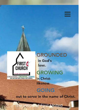
Menu
GROUNDED
in God's
love.
GROWING
in Christ-
likeness
GOING
out to serve in the name of Christ.
“The vision of First United