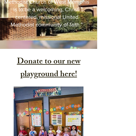
Methodist Church of West Memphis
is to be a welcoming, Christ-
centered, missional United
Methodist community of faith.”
Donate to our new
playground here!