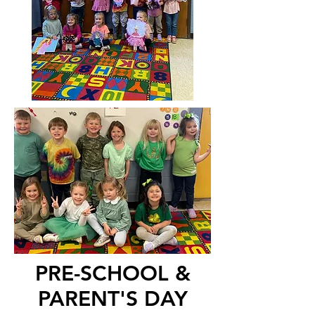
PRE-SCHOOL &
PARENT'S DAY