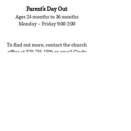
Parent’s Day Out
Ages 24 months to 36 months
Monday – Friday 9:00-2:00
To find out more, contact the church
office at
870-735-1805
or email
Cindy
Cole,
Pre-School Director.
QUICK LINKS
Contact us
About Us