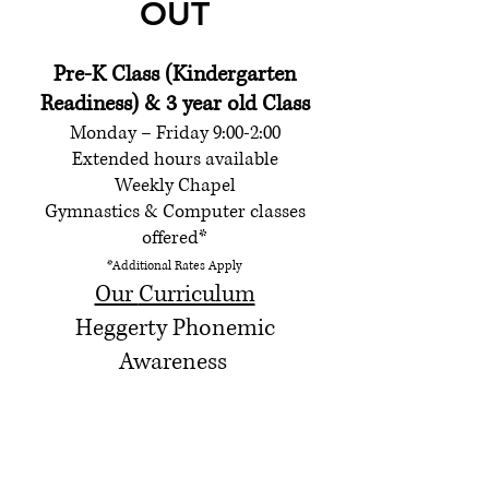
OUT
Pre-K Class (Kindergarten
Readiness) & 3 year old Class
Monday – Friday 9:00-2:00
Extended hours available
Weekly Chapel
Gymnastics & Computer classes
offer
ed*
*Additional
Rates Apply
Our
Curriculum
Heggerty Phonemic
Awareness