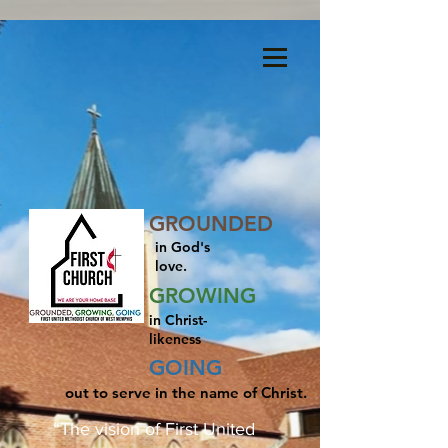
Menu
GROUNDED
in God's
love.
GROWING
in Christ-
likeness
GOING
out to serve in the name of Christ.
“The vision of First United