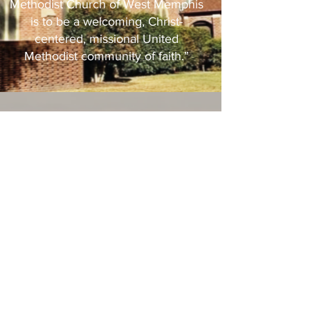
Methodist Church of West Memphis
is to be a welcoming, Christ-
centered, missional United
Methodist community of faith.”