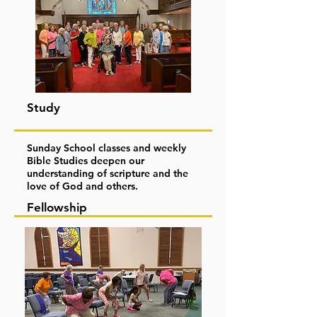
Study
Sunday School classes and weekly
Bible Studies deepen our
understanding of scripture and the
love of God and others.
Fellowship