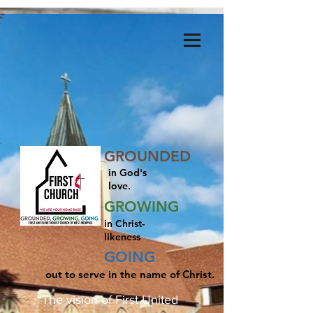
Menu
GROUNDED
in God's
love.
GROWING
in Christ-
likeness
GOING
out to serve in the name of Christ.
“The vision of First United