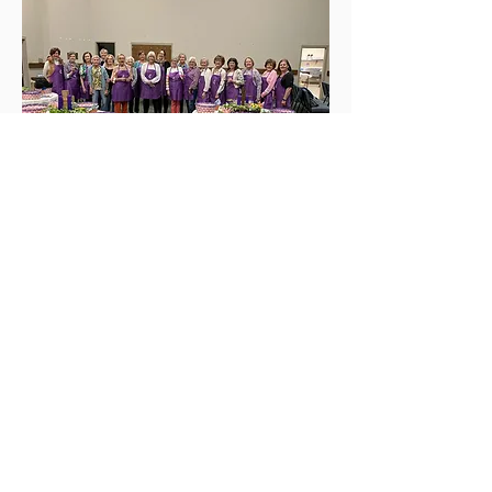
QUICK LINKS
Contact us
About Us
Welcome
Giving
Visit Us
NEWSLETTER