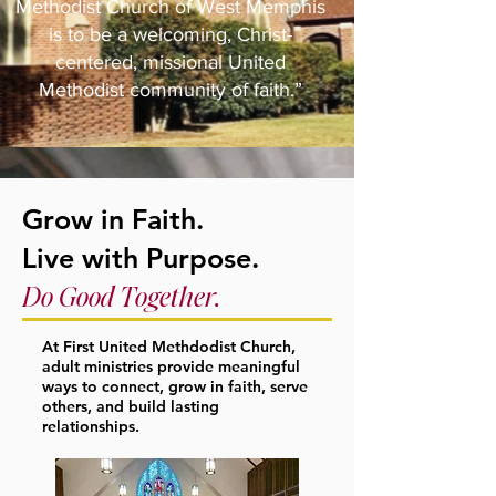
Methodist Church of West Memphis
is to be a welcoming, Christ-
centered, missional United
Methodist community of faith.”
Grow in Faith.
Live with Purpose.
Do Good Together.
At First United Methdodist Church,
adult ministries provide meaningful
ways to connect, grow in faith, serve
others, and build lasting
relationships.