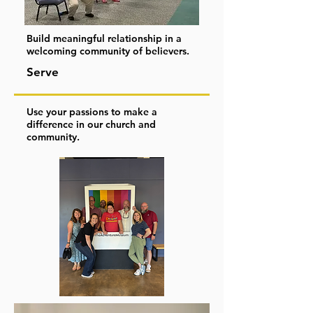
Build meaningful relationship in a
welcoming community of believers.
Serve
Use your passions to make a
difference in our church and
community.