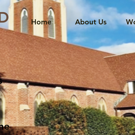
D
Home
About Us
Wo
s
the