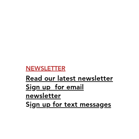
NEWSLETTER
Read our latest newsletter
Sign up for email
newsletter
S
ign up for text messages