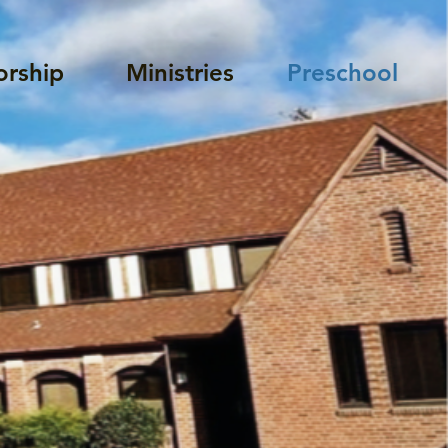
rship
Ministries
Preschool