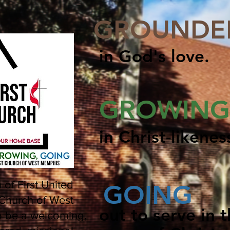
GROUNDE
in God's love.
GROWING
in Christ-likenes
 of First United
GOING
Church of West
out to serve in 
o be a welcoming,