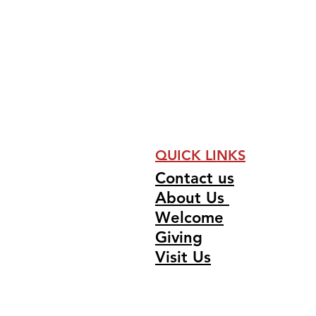
QUICK LINKS
Contact us
About Us
Welcome
Giving
Visit Us